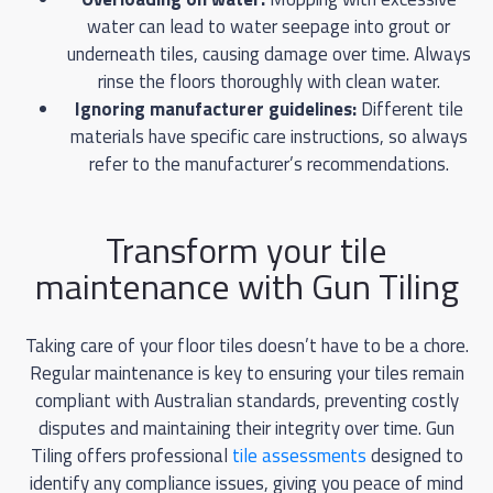
water can lead to water seepage into grout or
underneath tiles, causing damage over time. Always
rinse the floors thoroughly with clean water.
Ignoring manufacturer guidelines:
Different tile
materials have specific care instructions, so always
refer to the manufacturer’s recommendations.
Transform your tile
maintenance with Gun Tiling
Taking care of your floor tiles doesn’t have to be a chore.
Regular maintenance is key to ensuring your tiles remain
compliant with Australian standards, preventing costly
disputes and maintaining their integrity over time. Gun
Tiling offers professional
tile assessments
designed to
identify any compliance issues, giving you peace of mind