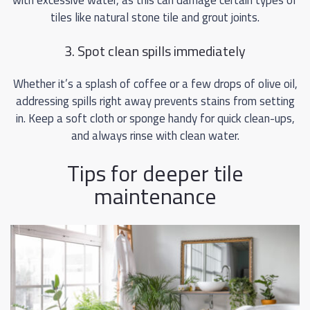
with excessive water, as this can damage certain types of
tiles like natural stone tile and grout joints.
3. Spot clean spills immediately
Whether it’s a splash of coffee or a few drops of olive oil,
addressing spills right away prevents stains from setting
in. Keep a soft cloth or sponge handy for quick clean-ups,
and always rinse with clean water.
Tips for deeper tile
maintenance