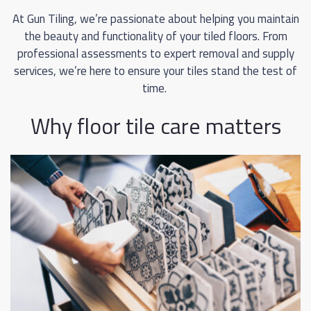
At Gun Tiling, we’re passionate about helping you maintain
the beauty and functionality of your tiled floors. From
professional assessments to expert removal and supply
services, we’re here to ensure your tiles stand the test of
time.
Why floor tile care matters