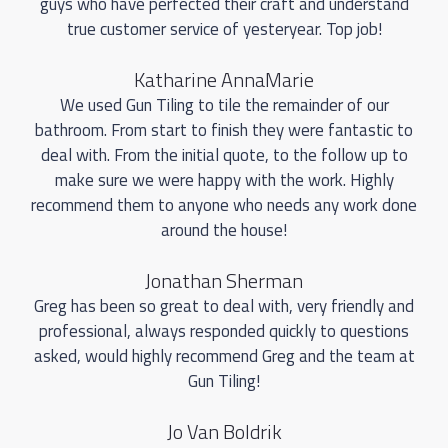
guys who have perfected their craft and understand
true customer service of yesteryear. Top job!
Katharine AnnaMarie
We used Gun Tiling to tile the remainder of our
bathroom. From start to finish they were fantastic to
deal with. From the initial quote, to the follow up to
make sure we were happy with the work. Highly
recommend them to anyone who needs any work done
around the house!
Jonathan Sherman
Greg has been so great to deal with, very friendly and
professional, always responded quickly to questions
asked, would highly recommend Greg and the team at
Gun Tiling!
Jo Van Boldrik