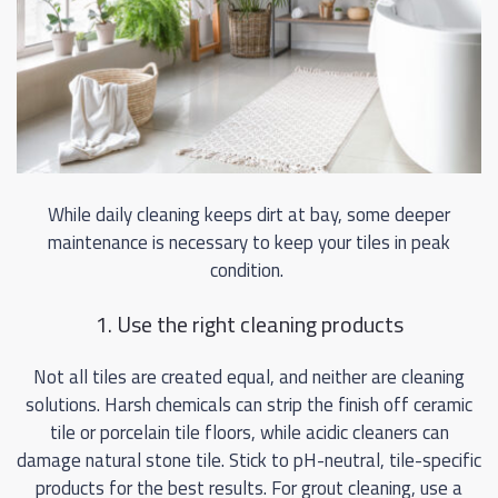
While daily cleaning keeps dirt at bay, some deeper
maintenance is necessary to keep your tiles in peak
condition.
1. Use the right cleaning products
Not all tiles are created equal, and neither are cleaning
solutions. Harsh chemicals can strip the finish off ceramic
tile or porcelain tile floors, while acidic cleaners can
damage natural stone tile. Stick to pH-neutral, tile-specific
products for the best results. For grout cleaning, use a