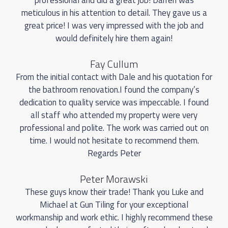
meticulous in his attention to detail. They gave us a
great price! I was very impressed with the job and
would definitely hire them again!
Fay Cullum
From the initial contact with Dale and his quotation for
the bathroom renovation.I found the company’s
dedication to quality service was impeccable. I found
all staff who attended my property were very
professional and polite. The work was carried out on
time. I would not hesitate to recommend them.
Regards Peter
Peter Morawski
These guys know their trade! Thank you Luke and
Michael at Gun Tiling for your exceptional
workmanship and work ethic. I highly recommend these