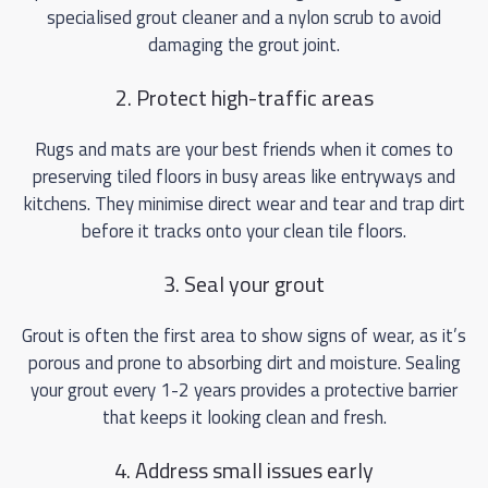
specialised grout cleaner and a nylon scrub to avoid
damaging the grout joint.
2. Protect high-traffic areas
Rugs and mats are your best friends when it comes to
preserving tiled floors in busy areas like entryways and
kitchens. They minimise direct wear and tear and trap dirt
before it tracks onto your clean tile floors.
3. Seal your grout
Grout is often the first area to show signs of wear, as it’s
porous and prone to absorbing dirt and moisture. Sealing
your grout every 1-2 years provides a protective barrier
that keeps it looking clean and fresh.
4. Address small issues early