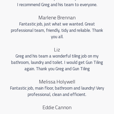
I recommend Greg and his team to everyone.
Marlene Brennan
Fantastic job, just what we wanted. Great
professional team, friendly, tidy and reliable. Thank
you all.
Liz
Greg and his team a wonderful tiling job on my
bathroom, laundry and toilet. I would get Gun Tiling
again. Thank you Greg and Gun Tiling
Melissa Holywell
Fantastic job, main floor, bathroom and laundry! Very
professional, clean and efficient.
Eddie Cannon