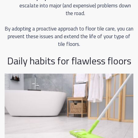
escalate into major (and expensive) problems down
the road.
By adopting a proactive approach to floor tile care, you can
prevent these issues and extend the life of your type of
tile floors.
Daily habits for flawless floors