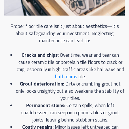
Proper floor tile care isn’t just about aesthetics—it’s
about safeguarding your investment. Neglecting
maintenance can lead to:
Cracks and chips:
Over time, wear and tear can
cause ceramic tile or porcelain tile floors to crack or
chip, especially in high-traffic areas like hallways and
bathrooms
tile.
Grout deterioration:
Dirty or crumbling grout not
only looks unsightly but also weakens the stability of
your tiles.
Permanent stains:
Certain spills, when left
unaddressed, can seep into porous tiles or grout
joints, leaving behind stubborn stains.
Costly repairs:
Minor issues left untreated can