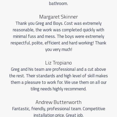
bathroom.
Margaret Skinner
Thank you Greg and Boys. Cost was extremely
reasonable, the work was completed quickly with
minimal fuss and mess. The boys were extremely
respectful, polite, efficient and hard working! Thank
you very much!
Liz Tropiano
Greg and his team are professional and a cut above
the rest. Their standards and high level of skill makes
them a pleasure to work for. We use them on all our
tiling needs highly recommend.
Andrew Butterworth
Fantastic, friendly, professional team. Competitive
installation price. Great job.