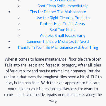
Mop with Care
Spot Clean Spills Immediately
Tips for Deeper Tile Maintenance
Use the Right Cleaning Products
Protect High-Traffic Areas
Seal Your Grout
Address Small Issues Early
Common Tile Care Mistakes to Avoid
Transform Your Tile Maintenance with Gun Tiling
When it comes to home maintenance, floor tile care often
falls into the ‘set it and forget it’ category. After all, tiles
offer durability and require minimal maintenance. But the
reality is that even the toughest tiles need a bit of TLC to
stay in top condition. With the right approach to tile care,
you can keep your floors looking flawless for years to
come—and avoid costly repairs or replacements along the
way.