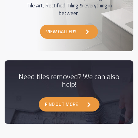
Tile Art, Rectified Tiling & everything in
between.
VIEW GALLERY
Need tiles removed? We can also
help!
FIND OUT MORE