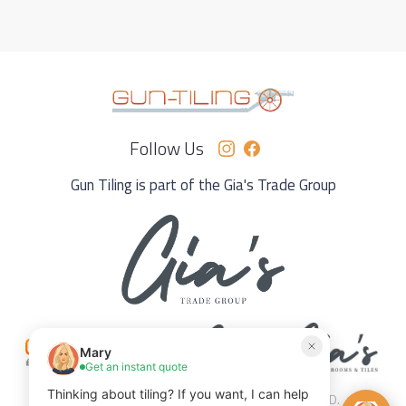
Follow Us
Gun Tiling is part of the Gia's Trade Group
© 2025 GUN TILING PERTH. ALL RIGHTS RESERVED.