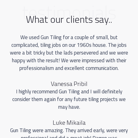
testimonials
What our clients say..
We used Gun Tiling for a couple of small, but
complicated, tiling jobs on our 1960s house. The jobs
were a bit tricky but the lads persevered and we were
happy with the result! We were impressed with their
professionalism and excellent communication.
Vanessa Pribil
I highly recommend Gun Tiling and I will definitely
consider them again for any future tiling projects we
may have.
Luke Mikaila
Gun Tiling were amazing. They arrived early, were very
professional and did a great job! Darren was