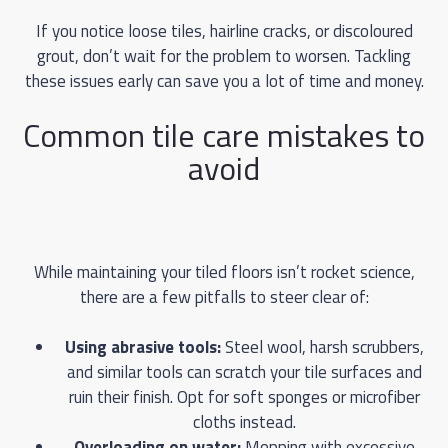
If you notice loose tiles, hairline cracks, or discoloured
grout, don’t wait for the problem to worsen. Tackling
these issues early can save you a lot of time and money.
Common tile care mistakes to
avoid
While maintaining your tiled floors isn’t rocket science,
there are a few pitfalls to steer clear of:
Using abrasive tools:
Steel wool, harsh scrubbers,
and similar tools can scratch your tile surfaces and
ruin their finish. Opt for soft sponges or microfiber
cloths instead.
Overloading on water:
Mopping with excessive