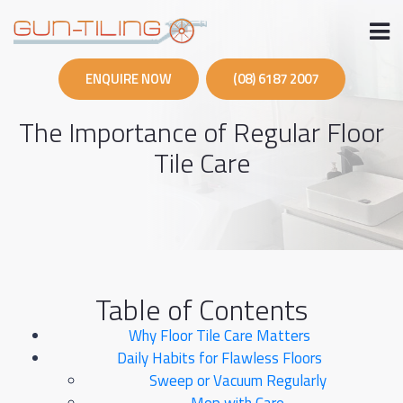
Skip
to
content
ENQUIRE NOW
(08) 6187 2007
The Importance of Regular Floor
Tile Care
Table of Contents
Why Floor Tile Care Matters
Daily Habits for Flawless Floors
Sweep or Vacuum Regularly