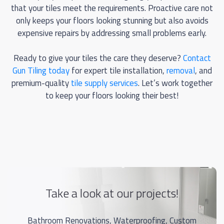
that your tiles meet the requirements. Proactive care not
only keeps your floors looking stunning but also avoids
expensive repairs by addressing small problems early.
Ready to give your tiles the care they deserve?
Contact
Gun Tiling today
for expert tile installation,
removal
, and
premium-quality
tile supply services
. Let’s work together
to keep your floors looking their best!
Take a look at our projects!
Bathroom Renovations, Waterproofing, Custom