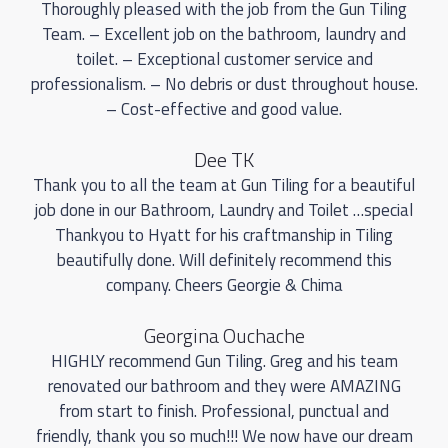
Thoroughly pleased with the job from the Gun Tiling
Team. – Excellent job on the bathroom, laundry and
toilet. – Exceptional customer service and
professionalism. – No debris or dust throughout house.
– Cost-effective and good value.
Dee TK
Thank you to all the team at Gun Tiling for a beautiful
job done in our Bathroom, Laundry and Toilet …special
Thankyou to Hyatt for his craftmanship in Tiling
beautifully done. Will definitely recommend this
company. Cheers Georgie & Chima
Georgina Ouchache
HIGHLY recommend Gun Tiling. Greg and his team
renovated our bathroom and they were AMAZING
from start to finish. Professional, punctual and
friendly, thank you so much!!! We now have our dream