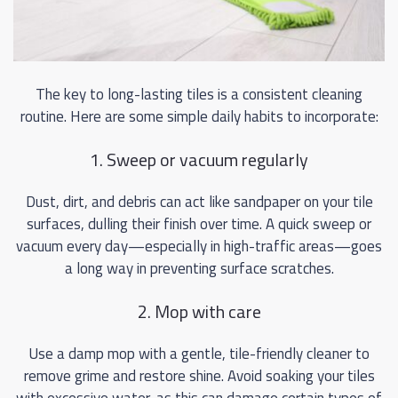
The key to long-lasting tiles is a consistent cleaning
routine. Here are some simple daily habits to incorporate:
1. Sweep or vacuum regularly
Dust, dirt, and debris can act like sandpaper on your tile
surfaces, dulling their finish over time. A quick sweep or
vacuum every day—especially in high-traffic areas—goes
a long way in preventing surface scratches.
2. Mop with care
Use a damp mop with a gentle, tile-friendly cleaner to
remove grime and restore shine. Avoid soaking your tiles