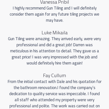
Vanessa Pribil
I highly recommend Gun Tiling and I will definitely
consider them again for any future tiling projects we
may have.
Luke Mikaila
Gun Tiling were amazing. They arrived early, were very
professional and did a great job! Darren was
meticulous in his attention to detail. They gave us a
great price! I was very impressed with the job and
would definitely hire them again!
Fay Cullum
From the initial contact with Dale and his quotation for
the bathroom renovation.I found the company’s
dedication to quality service was impeccable. I found
all staff who attended my property were very
professional and polite. The work was carried out on