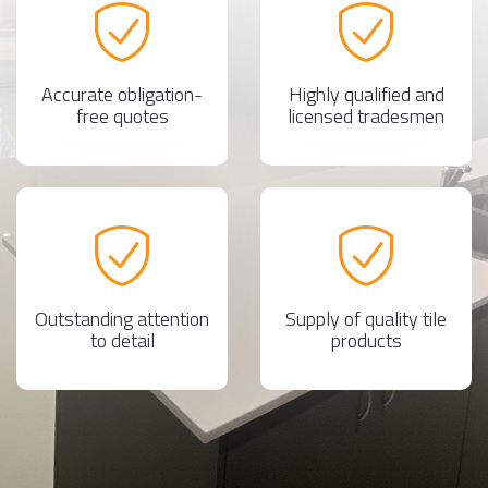
Accurate obligation-
Highly qualified and
free quotes
licensed tradesmen
Outstanding attention
Supply of quality tile
to detail
products