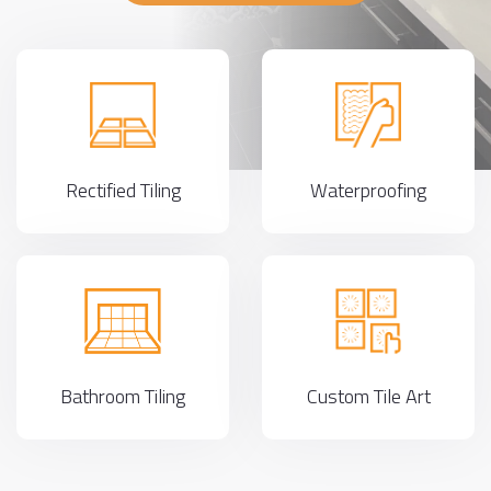
Rectified Tiling
Waterproofing
Bathroom Tiling
Custom Tile Art