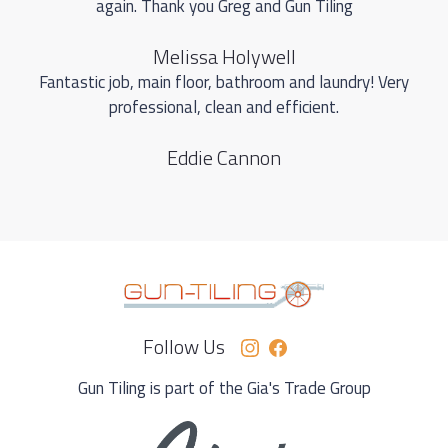
again. Thank you Greg and Gun Tiling
Melissa Holywell
Fantastic job, main floor, bathroom and laundry! Very
professional, clean and efficient.
Eddie Cannon
Follow Us
Gun Tiling is part of the Gia's Trade Group