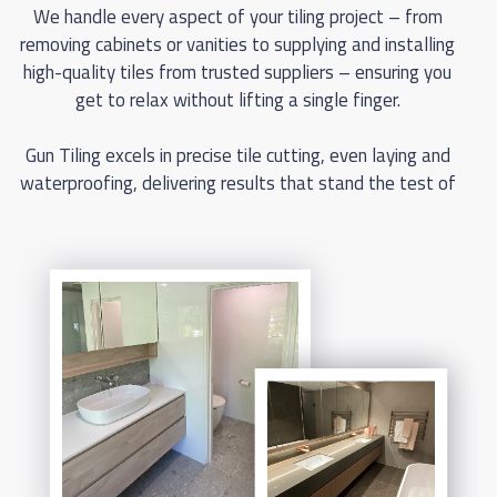
We handle every aspect of your tiling project – from
removing cabinets or vanities to supplying and installing
high-quality tiles from trusted suppliers – ensuring you
get to relax without lifting a single finger.
Gun Tiling excels in precise tile cutting, even laying and
waterproofing, delivering results that stand the test of
time. Backed by full manufacturer warranties, our tiles
and workmanship guarantee satisfaction and peace of
mind for years to come. We also work efficiently with
other trades, ensuring smooth, hassle-free projects
that save you time and money.
Check out our gallery below to see the high standard of
work our premier floor tilers deliver. Our Perth tiling
costs are among the most competitive, with accurate
and comprehensive quotes so you know your costs
upfront. Don’t wait – get a free, no-obligation quote