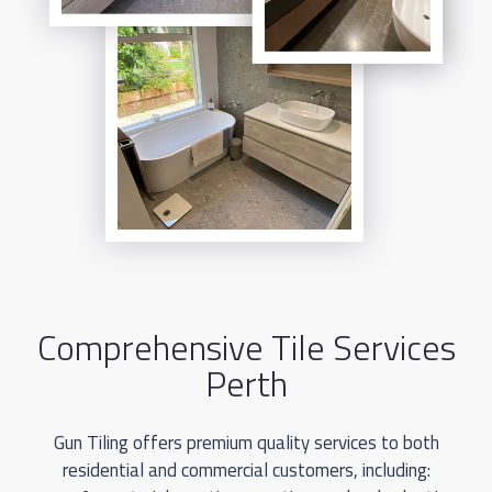
from Gun Tiling today for top-quality tile flooring in
Perth.
Comprehensive Tile Services
Perth
Gun Tiling offers premium quality services to both
residential and commercial customers, including: