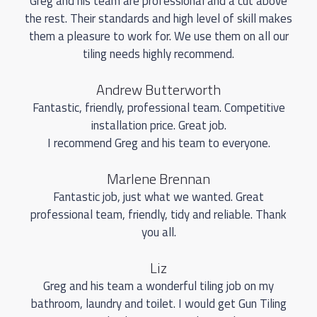
Greg and his team are professional and a cut above
the rest. Their standards and high level of skill makes
them a pleasure to work for. We use them on all our
tiling needs highly recommend.
Andrew Butterworth
Fantastic, friendly, professional team. Competitive
installation price. Great job.
I recommend Greg and his team to everyone.
Marlene Brennan
Fantastic job, just what we wanted. Great
professional team, friendly, tidy and reliable. Thank
you all.
Liz
Greg and his team a wonderful tiling job on my
bathroom, laundry and toilet. I would get Gun Tiling