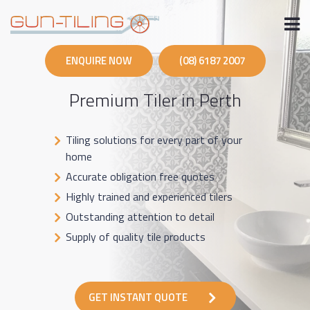
Skip
to
content
ENQUIRE NOW
(08) 6187 2007
Premium Tiler in Perth
Tiling solutions for every part of your
home
Accurate obligation free quotes
Highly trained and experienced tilers
Outstanding attention to detail
Supply of quality tile products
GET INSTANT QUOTE