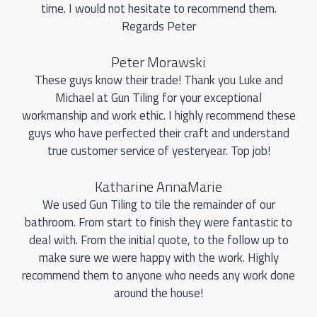
time. I would not hesitate to recommend them.
Regards Peter
Peter Morawski
These guys know their trade! Thank you Luke and
Michael at Gun Tiling for your exceptional
workmanship and work ethic. I highly recommend these
guys who have perfected their craft and understand
true customer service of yesteryear. Top job!
Katharine AnnaMarie
We used Gun Tiling to tile the remainder of our
bathroom. From start to finish they were fantastic to
deal with. From the initial quote, to the follow up to
make sure we were happy with the work. Highly
recommend them to anyone who needs any work done
around the house!