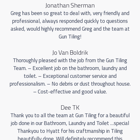
Jonathan Sherman
Greg has been so great to deal with, very friendly and
professional, always responded quickly to questions
asked, would highly recommend Greg and the team at
Gun Tiling!
Jo Van Boldrik
Thoroughly pleased with the job from the Gun Tiling
Team. – Excellent job on the bathroom, laundry and
toilet. – Exceptional customer service and
professionalism. – No debris or dust throughout house.
– Cost-effective and good value.
Dee TK
Thank you to all the team at Gun Tiling for a beautiful
job done in our Bathroom, Laundry and Toilet …special
Thankyou to Hyatt for his craftmanship in Tiling
beautifully done. Will definitely recommend this