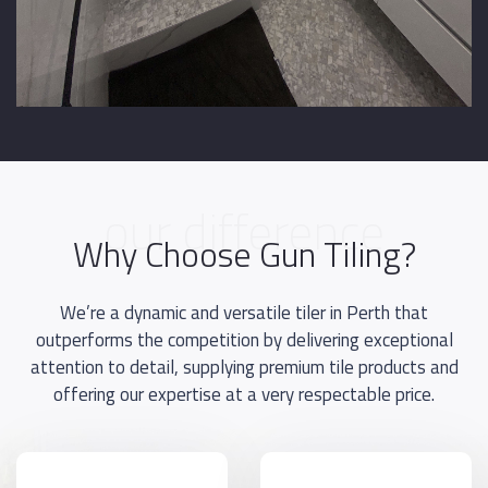
our difference
Why Choose Gun Tiling?
We’re a dynamic and versatile tiler in Perth that
outperforms the competition by delivering exceptional
attention to detail, supplying premium tile products and
offering our expertise at a very respectable price.