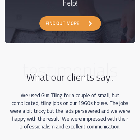
help!
FIND OUT MORE
testimonials
What our clients say..
We used Gun Tiling for a couple of small, but
complicated, tiling jobs on our 1960s house. The jobs
were a bit tricky but the lads persevered and we were
happy with the result! We were impressed with their
professionalism and excellent communication.