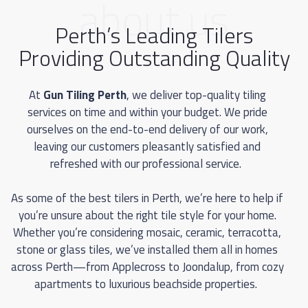
about us
Perth’s Leading Tilers
Providing Outstanding Quality
At
Gun Tiling Perth
, we deliver top-quality tiling
services on time and within your budget. We pride
ourselves on the end-to-end delivery of our work,
leaving our customers pleasantly satisfied and
refreshed with our professional service.
As some of the best tilers in Perth, we’re here to help if
you’re unsure about the right tile style for your home.
Whether you’re considering mosaic, ceramic, terracotta,
stone or glass tiles, we’ve installed them all in homes
across Perth—from Applecross to Joondalup, from cozy
apartments to luxurious beachside properties.