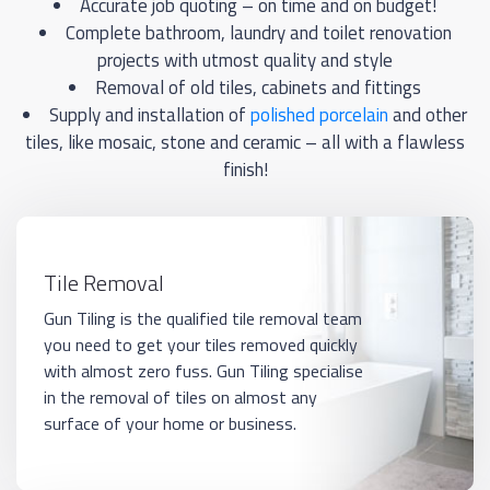
Accurate job quoting – on time and on budget!
Complete bathroom, laundry and toilet renovation
projects with utmost quality and style
Removal of old tiles, cabinets and fittings
Supply and installation of
polished porcelain
and other
tiles, like mosaic, stone and ceramic – all with a flawless
finish!
Tile Removal
Gun Tiling is the qualified tile removal team
you need to get your tiles removed quickly
with almost zero fuss. Gun Tiling specialise
in the removal of tiles on almost any
surface of your home or business.