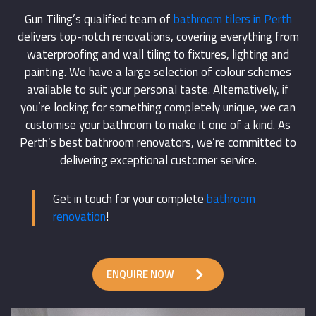
Gun Tiling’s qualified team of
bathroom tilers in Perth
delivers top-notch renovations, covering everything from
waterproofing and wall tiling to fixtures, lighting and
painting. We have a large selection of colour schemes
available to suit your personal taste. Alternatively, if
you’re looking for something completely unique, we can
customise your bathroom to make it one of a kind. As
Perth’s best bathroom renovators, we’re committed to
delivering exceptional customer service.
Get in touch for your complete
bathroom
renovation
!
ENQUIRE NOW