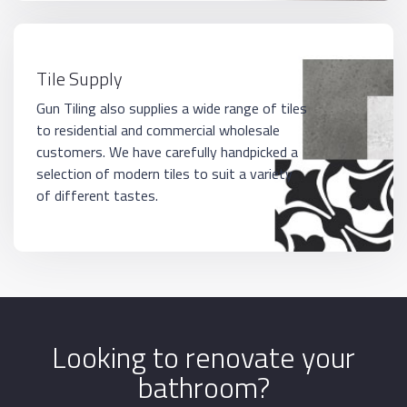
Tile Supply
Gun Tiling also supplies a wide range of tiles
to residential and commercial wholesale
customers. We have carefully handpicked a
selection of modern tiles to suit a variety
of different tastes.
Looking to renovate your
bathroom?