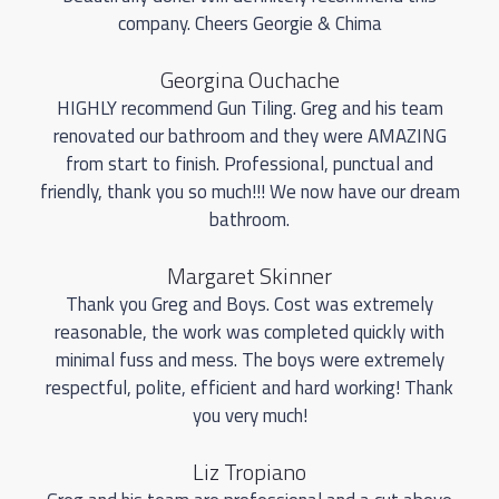
company. Cheers Georgie & Chima
Georgina Ouchache
HIGHLY recommend Gun Tiling. Greg and his team
renovated our bathroom and they were AMAZING
from start to finish. Professional, punctual and
friendly, thank you so much!!! We now have our dream
bathroom.
Margaret Skinner
Thank you Greg and Boys. Cost was extremely
reasonable, the work was completed quickly with
minimal fuss and mess. The boys were extremely
respectful, polite, efficient and hard working! Thank
you very much!
Liz Tropiano