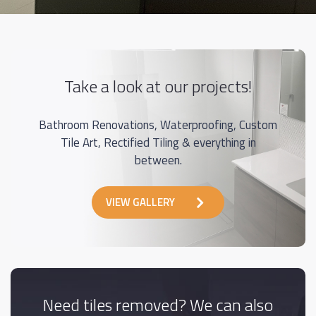
Take a look at our projects!
Bathroom Renovations, Waterproofing, Custom
Tile Art, Rectified Tiling & everything in
between.
VIEW GALLERY
Need tiles removed? We can also